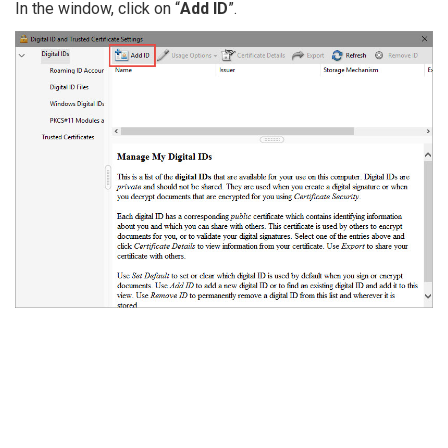
In the window, click on “
Add ID
”.