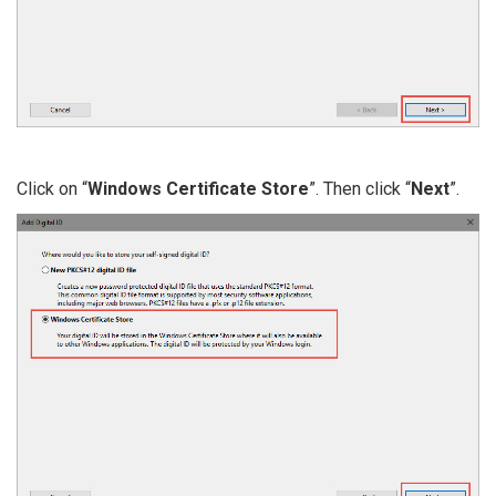
Click on “
Windows Certificate Store
”. Then click “
Next
”.