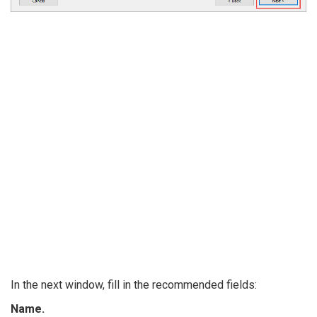
In the next window, fill in the recommended fields:
Name.