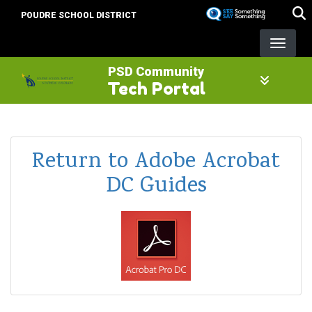
Skip
POUDRE SCHOOL DISTRICT
to
main
content
PSD Community
Tech Portal
Return to Adobe Acrobat
DC Guides