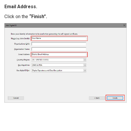
Email Address.
Click on the
“Finish”.