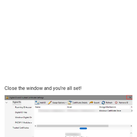
Close the window and you’re all set!