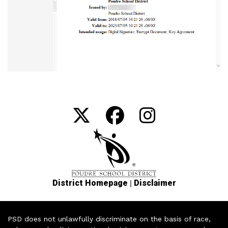
|
District Homepage
Disclaimer
PSD does not unlawfully discriminate on the basis of race,