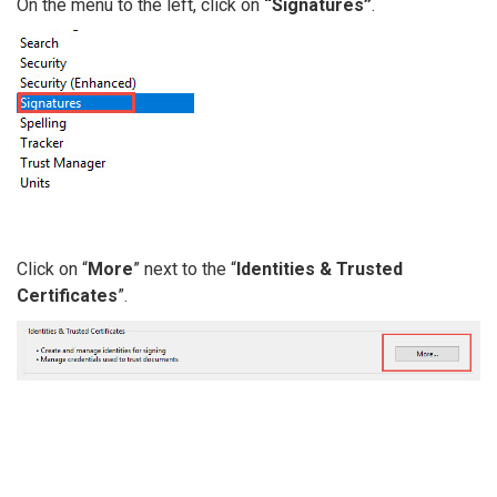
On the menu to the left, click on
“Signatures”
.
Click on “
More
” next to the “
Identities & Trusted
Certificates
”.