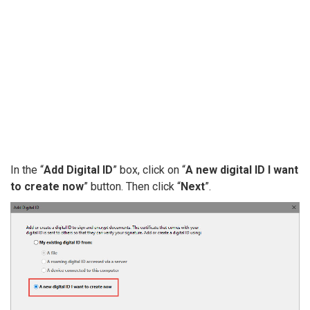
In the “
Add Digital ID
” box, click on “
A new digital ID I want
to create now
” button. Then click “
Next
”.