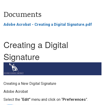
Documents
Adobe Acrobat - Creating a Digital Signature.pdf
Creating a Digital
Signature
Creating a New Digital Signature
Adobe Acrobat
Select the “
Edit”
menu and click on “
Preferences
”.