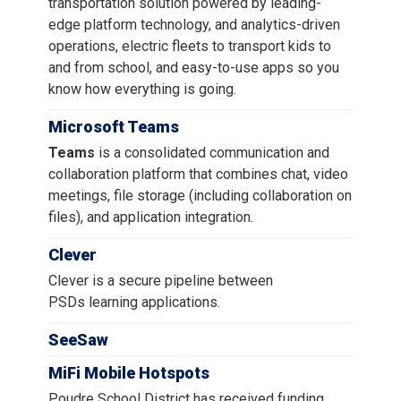
transportation solution powered by leading-
edge platform technology, and analytics-driven
operations, electric fleets to transport kids to
and from school, and easy-to-use apps so you
know how everything is going.
Microsoft Teams
Teams
is a consolidated communication and
collaboration platform that combines chat, video
meetings, file storage (including collaboration on
files), and application integration.
Clever
Clever is a secure pipeline between
PSDs learning applications.
SeeSaw
MiFi Mobile Hotspots
Poudre School District has received funding