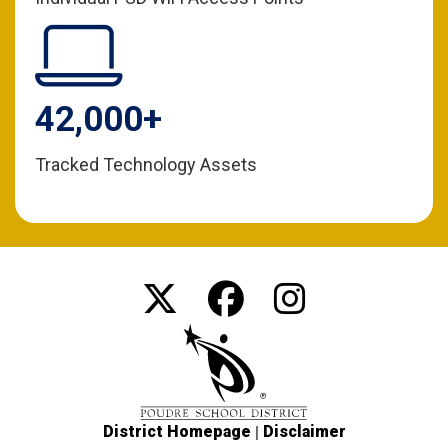
42,000+
Tracked Technology Assets
|
District Homepage
Disclaimer