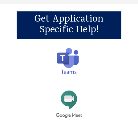
Get Application
Specific Help!