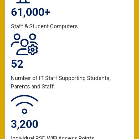
61,000+
Staff & Student Computers
52
Number of IT Staff Supporting Students,
Parents and Staff
3,200
Individual PSD WiFi Access Points