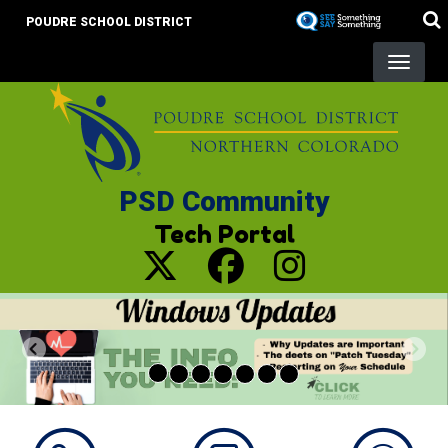
Skip
POUDRE SCHOOL DISTRICT
to
main
content
PSD Community
Tech Portal
Previous
Nex