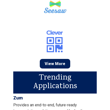
View More
Trending
Applications
Zum
Provides an end-to-end, future-ready