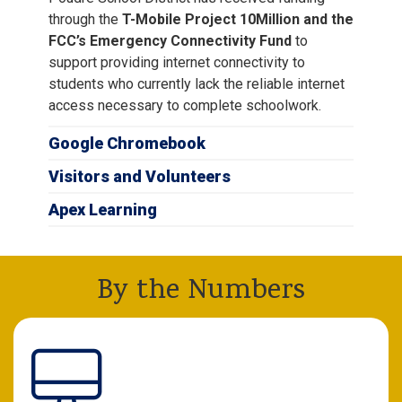
through the
T-Mobile Project 10Million and the
FCC’s Emergency Connectivity Fund
to
support providing internet connectivity to
students who currently lack the reliable internet
access necessary to complete schoolwork.
Google Chromebook
Visitors and Volunteers
Apex Learning
By the Numbers