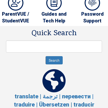
ParentVUE /
Guides and
Password
StudentVUE
Tech Help
Support
Quick Search
Search
Search
translate | ترجمة | перевести |
traduire | Übersetzen | traducir