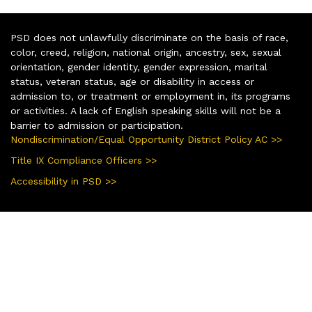
PSD does not unlawfully discriminate on the basis of race,
color, creed, religion, national origin, ancestry, sex, sexual
orientation, gender identity, gender expression, marital
status, veteran status, age or disability in access or
admission to, or treatment or employment in, its programs
or activities. A lack of English speaking skills will not be a
barrier to admission or participation.
Nondiscrimination/Equal Opportunity District Policy AC >>
Title IX Compliance Officers >>
Accessibility in PSD >>