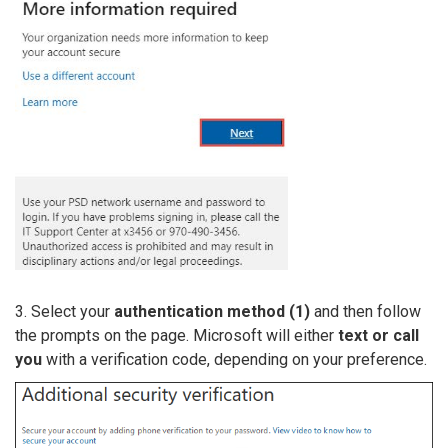
3. Select your
authentication method (1)
and then follow
the prompts on the page. Microsoft will either
text or call
you
with a verification code, depending on your preference.