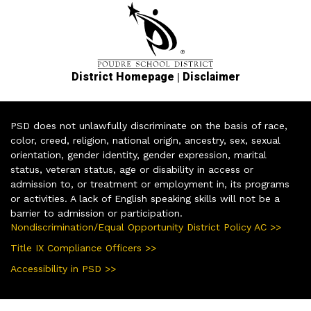
|
District Homepage
Disclaimer
PSD does not unlawfully discriminate on the basis of race,
color, creed, religion, national origin, ancestry, sex, sexual
orientation, gender identity, gender expression, marital
status, veteran status, age or disability in access or
admission to, or treatment or employment in, its programs
or activities. A lack of English speaking skills will not be a
barrier to admission or participation.
Nondiscrimination/Equal Opportunity District Policy AC >>
Title IX Compliance Officers >>
Accessibility in PSD >>