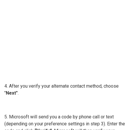
4. After you verify your alternate contact method, choose
"
Next"
.
5. Microsoft will send you a code by phone call or text
(depending on your preference settings in step 3). Enter the