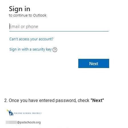
2. Once you have entered password, check
"Next"