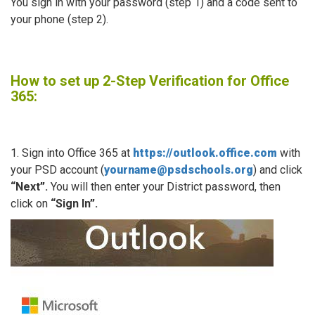
You sign in with your password (step 1) and a code sent to
your phone (step 2).
How to set up 2-Step Verification for Office
365:
1. Sign into Office 365 at
https://outlook.office.com
with
your PSD account (
yourname@psdschools.org
) and click
“Next”.
You will then enter your District password, then
click on
“Sign In”.