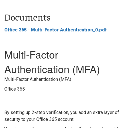
Documents
Office 365 - Multi-Factor Authentication_0.pdf
Multi-Factor
Authentication (MFA)
Multi-Factor Authentication (MFA)
Office 365
By setting up 2-step verification, you add an extra layer of
security to your Office 365 account.