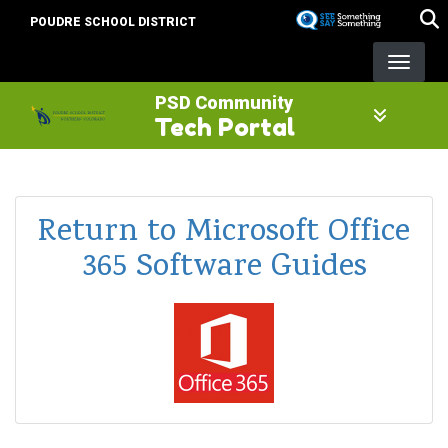
Skip
POUDRE SCHOOL DISTRICT
to
main
content
PSD Community
Tech Portal
Return to Microsoft Office
365 Software Guides