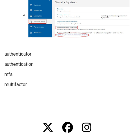
authenticator
authentication
mfa
multifactor