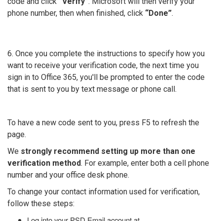
code and click
“Verify”
. Microsoft will then verify your
phone number, then when finished, click
“Done”
.
6. Once you complete the instructions to specify how you
want to receive your verification code, the next time you
sign in to Office 365, you'll be prompted to enter the code
that is sent to you by text message or phone call.
To have a new code sent to you, press F5 to refresh the
page.
We
strongly recommend setting up more than one
verification method
. For example, enter both a cell phone
number and your office desk phone.
To change your contact information used for verification,
follow these steps:
Log into your PSD Email account at