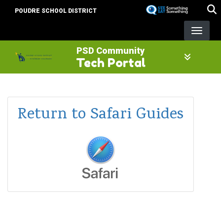
Skip
POUDRE SCHOOL DISTRICT
to
main
content
PSD Community
Tech Portal
Return to Safari Guides