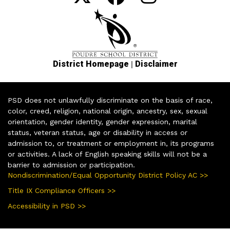
|
District Homepage
Disclaimer
PSD does not unlawfully discriminate on the basis of race,
color, creed, religion, national origin, ancestry, sex, sexual
orientation, gender identity, gender expression, marital
status, veteran status, age or disability in access or
admission to, or treatment or employment in, its programs
or activities. A lack of English speaking skills will not be a
barrier to admission or participation.
Nondiscrimination/Equal Opportunity District Policy AC >>
Title IX Compliance Officers >>
Accessibility in PSD >>