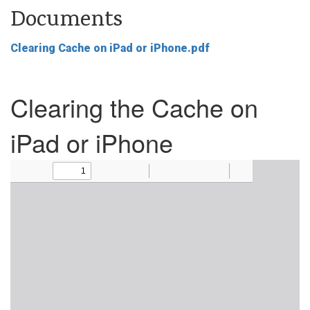
Documents
Clearing Cache on iPad or iPhone.pdf
Clearing the Cache on
iPad or iPhone