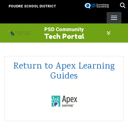
Skip
POUDRE SCHOOL DISTRICT
to
main
content
PSD Community
Tech Portal
Return to Apex Learning
Guides