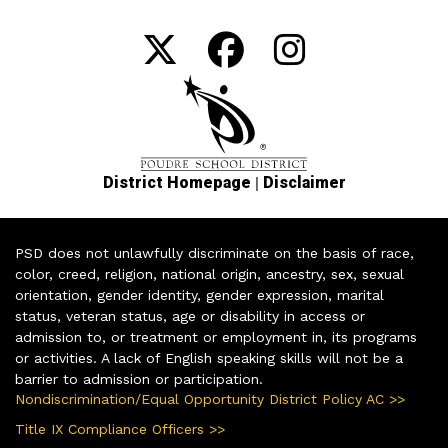
|
District Homepage
Disclaimer
PSD does not unlawfully discriminate on the basis of race,
color, creed, religion, national origin, ancestry, sex, sexual
orientation, gender identity, gender expression, marital
status, veteran status, age or disability in access or
admission to, or treatment or employment in, its programs
or activities. A lack of English speaking skills will not be a
barrier to admission or participation.
Nondiscrimination/Equal Opportunity District Policy AC >>
Title IX Compliance Officers >>