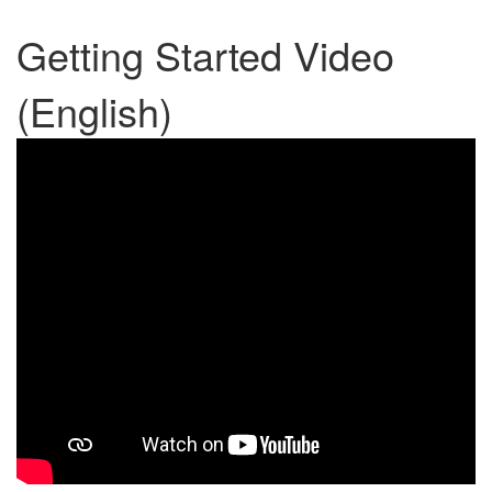
Getting Started Video
(English)