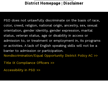
|
District Homepage
Disclaimer
PSD does not unlawfully discriminate on the basis of race,
color, creed, religion, national origin, ancestry, sex, sexual
orientation, gender identity, gender expression, marital
status, veteran status, age or disability in access or
admission to, or treatment or employment in, its programs
or activities. A lack of English speaking skills will not be a
barrier to admission or participation.
Nondiscrimination/Equal Opportunity District Policy AC >>
Title IX Compliance Officers >>
Accessibility in PSD >>