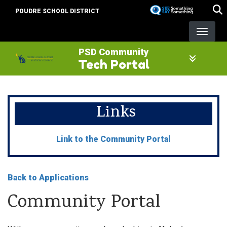
Skip
POUDRE SCHOOL DISTRICT
to
main
content
PSD Community
Tech Portal
Links
Link to the Community Portal
Back to Applications
Community Portal