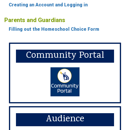
Creating an Account and Logging in
Parents and Guardians
Filling out the Homeschool Choice Form
Community Portal
Audience