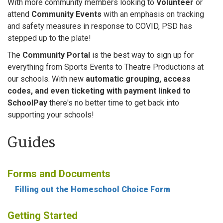
With more community members looking to
Volunteer
or
attend
Community Events
with an emphasis on tracking
and safety measures in response to COVID, PSD has
stepped up to the plate!
The
Community Portal
is the best way to sign up for
everything from Sports Events to Theatre Productions at
our schools. With new
automatic grouping, access
codes, and even ticketing with payment linked to
SchoolPay
there's no better time to get back into
supporting your schools!
Guides
Forms and Documents
Filling out the Homeschool Choice Form
Getting Started