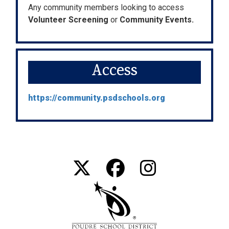
Any community members looking to access
Volunteer Screening
or
Community Events.
Access
https://community.psdschools.org