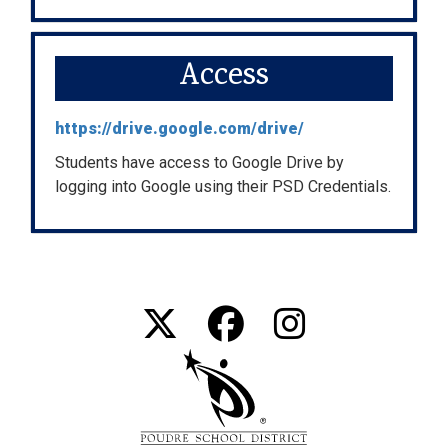
Access
https://drive.google.com/drive/
Students have access to Google Drive by
logging into Google using their PSD Credentials.