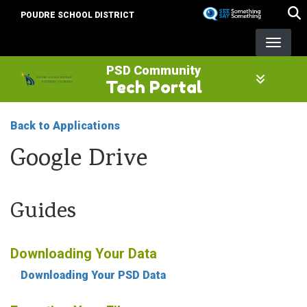
Skip
POUDRE SCHOOL DISTRICT
to
main
content
PSD Community
Tech Portal
Back to Applications
Google Drive
Guides
Downloading Your Data
Downloading Your PSD Data