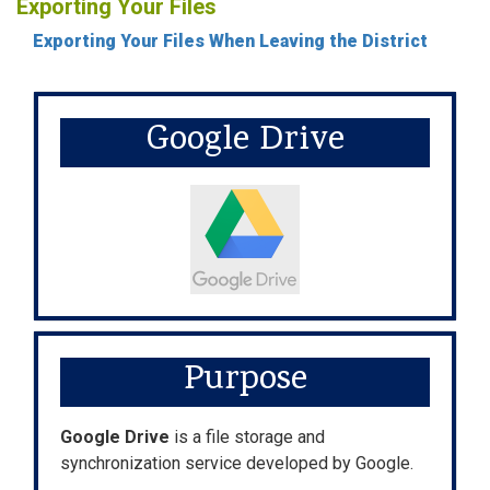
Exporting Your Files
Exporting Your Files When Leaving the District
Google Drive
Purpose
Google Drive
is a file storage and
synchronization service developed by Google.