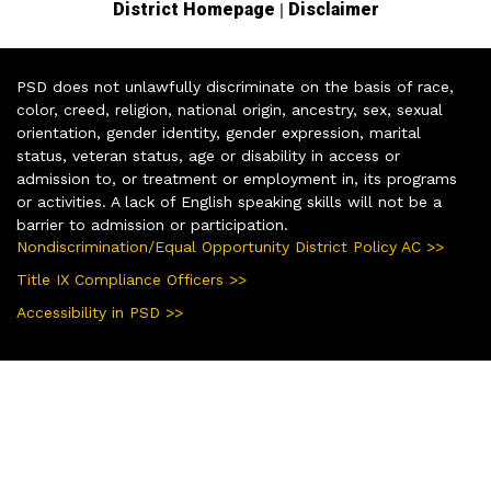
|
District Homepage
Disclaimer
PSD does not unlawfully discriminate on the basis of race,
color, creed, religion, national origin, ancestry, sex, sexual
orientation, gender identity, gender expression, marital
status, veteran status, age or disability in access or
admission to, or treatment or employment in, its programs
or activities. A lack of English speaking skills will not be a
barrier to admission or participation.
Nondiscrimination/Equal Opportunity District Policy AC >>
Title IX Compliance Officers >>
Accessibility in PSD >>