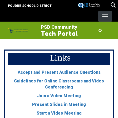
Skip
POUDRE SCHOOL DISTRICT
to
main
content
PSD Community
Tech Portal
Links
Accept and Present Audience Questions
Guidelines for Online Classrooms and Video
Conferencing
Join a Video Meeting
Present Slides in Meeting
Start a Video Meeting