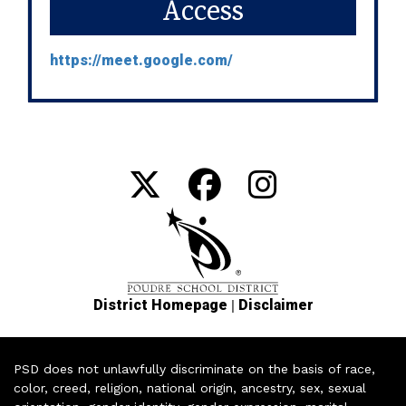
Access
https://meet.google.com/
|
District Homepage
Disclaimer
PSD does not unlawfully discriminate on the basis of race,
color, creed, religion, national origin, ancestry, sex, sexual