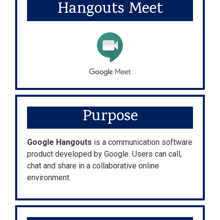
Hangouts Meet
Purpose
Google Hangouts
is a communication software
product developed by Google. Users can call,
chat and share in a collaborative online
environment.