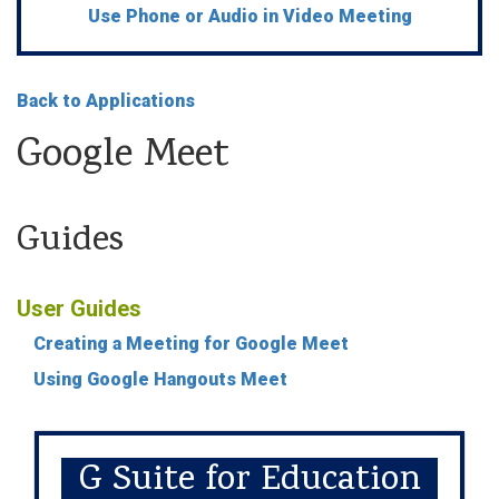
Use Phone or Audio in Video Meeting
Back to Applications
Google Meet
Guides
User Guides
Creating a Meeting for Google Meet
Using Google Hangouts Meet
G Suite for Education