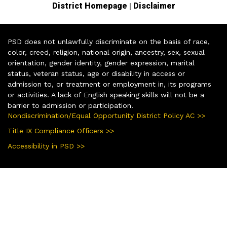
|
District Homepage
Disclaimer
PSD does not unlawfully discriminate on the basis of race,
color, creed, religion, national origin, ancestry, sex, sexual
orientation, gender identity, gender expression, marital
status, veteran status, age or disability in access or
admission to, or treatment or employment in, its programs
or activities. A lack of English speaking skills will not be a
barrier to admission or participation.
Nondiscrimination/Equal Opportunity District Policy AC >>
Title IX Compliance Officers >>
Accessibility in PSD >>