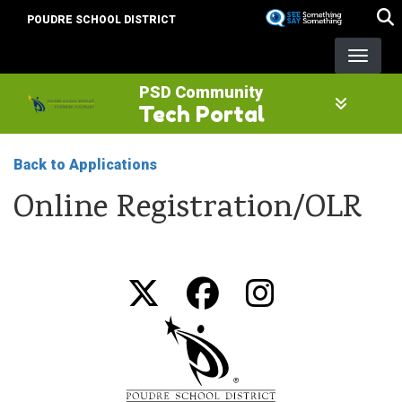
Skip
POUDRE SCHOOL DISTRICT
to
main
content
PSD Community
Tech Portal
Back to Applications
Online Registration/OLR