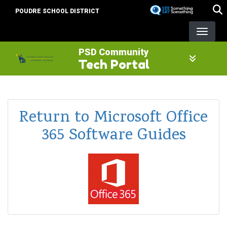
Skip
POUDRE SCHOOL DISTRICT
to
main
content
PSD Community
Tech Portal
Return to Microsoft Office
365 Software Guides