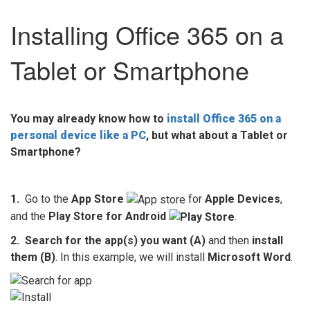
Installing Office 365 on a
Tablet or Smartphone
You may already know how to
install Office 365 on a
personal device like a PC
, but what about a Tablet or
Smartphone?
1.
Go to the
App Store
for
Apple Devices
,
and the
Play Store for Android
.
2. Search for the app(s) you want
(A)
and then
install
them (B)
. In this example, we will install
Microsoft Word
.