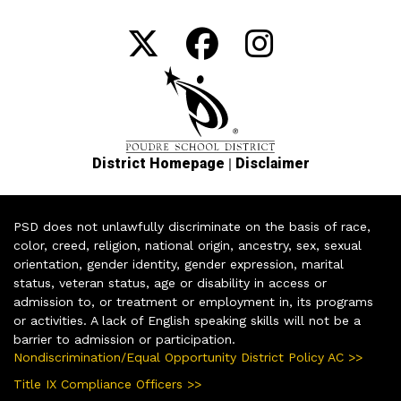
|
District Homepage
Disclaimer
PSD does not unlawfully discriminate on the basis of race,
color, creed, religion, national origin, ancestry, sex, sexual
orientation, gender identity, gender expression, marital
status, veteran status, age or disability in access or
admission to, or treatment or employment in, its programs
or activities. A lack of English speaking skills will not be a
barrier to admission or participation.
Nondiscrimination/Equal Opportunity District Policy AC >>
Title IX Compliance Officers >>