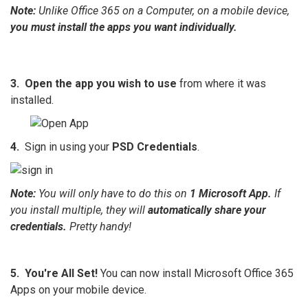
Note:
Unlike Office 365 on a Computer, on a mobile device,
you must install the apps you want individually.
3.
Open the app you wish to use
from where it was
installed.
4.
Sign in using your
PSD Credentials
.
Note:
You will only have to do this on
1 Microsoft App.
If
you install multiple, they will
automatically share your
credentials.
Pretty handy!
5.
You're All Set!
You can now install Microsoft Office 365
Apps on your mobile device.