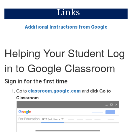
Links
Additional Instructions from Google
Helping Your Student Log
in to Google Classroom
Sign in for the first time
Go to
and click
Go to
classroom.google.com
Classroom
.