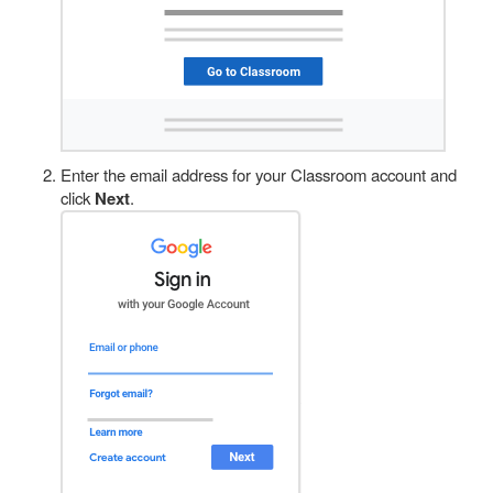
Enter the email address for your Classroom account and
click
Next
.