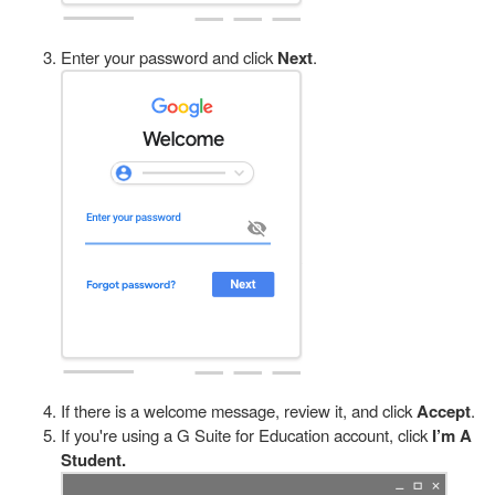
Enter your password and click
Next
.
If there is a welcome message, review it, and click
Accept
.
If you're using a G Suite for Education account, click
I’m A
Student.