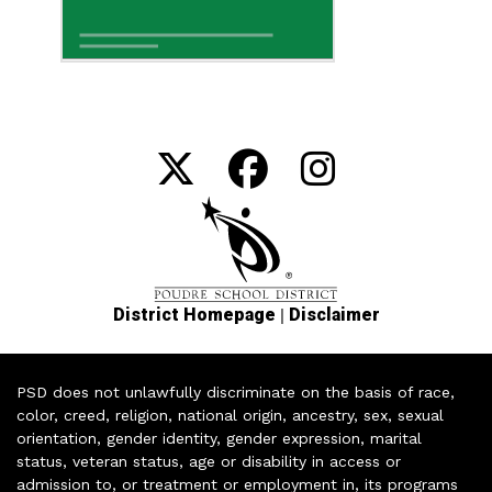
|
District Homepage
Disclaimer
PSD does not unlawfully discriminate on the basis of race,
color, creed, religion, national origin, ancestry, sex, sexual
orientation, gender identity, gender expression, marital
status, veteran status, age or disability in access or
admission to, or treatment or employment in, its programs