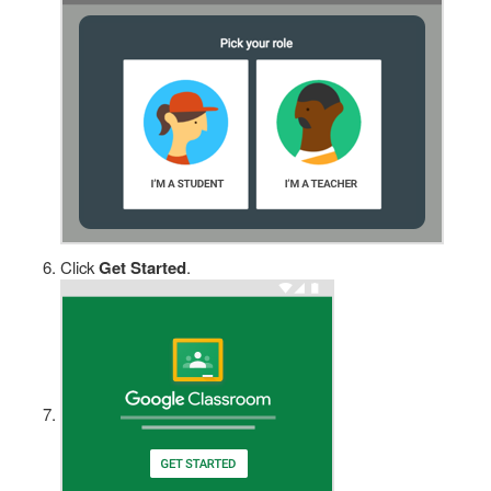
Click
Get Started
.