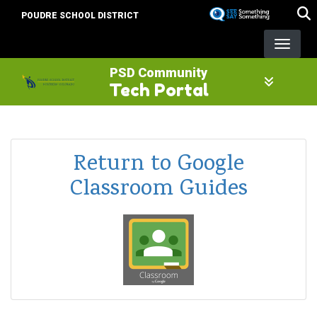
Skip
POUDRE SCHOOL DISTRICT
to
main
content
PSD Community
Tech Portal
Return to Google
Classroom Guides