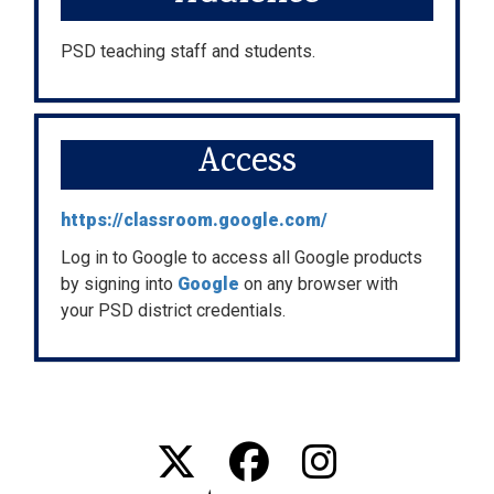
PSD teaching staff and students.
Access
https://classroom.google.com/
Log in to Google to access all Google products
by signing into
Google
on any browser with
your PSD district credentials.