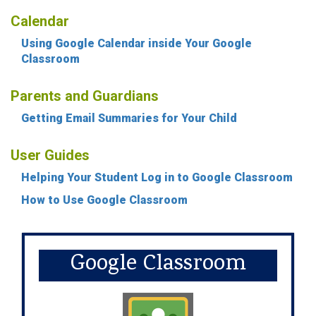
Calendar
Using Google Calendar inside Your Google
Classroom
Parents and Guardians
Getting Email Summaries for Your Child
User Guides
Helping Your Student Log in to Google Classroom
How to Use Google Classroom
Google Classroom