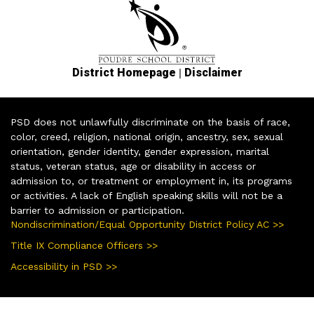
|
District Homepage
Disclaimer
PSD does not unlawfully discriminate on the basis of race,
color, creed, religion, national origin, ancestry, sex, sexual
orientation, gender identity, gender expression, marital
status, veteran status, age or disability in access or
admission to, or treatment or employment in, its programs
or activities. A lack of English speaking skills will not be a
barrier to admission or participation.
Nondiscrimination/Equal Opportunity District Policy AC >>
Title IX Compliance Officers >>
Accessibility in PSD >>