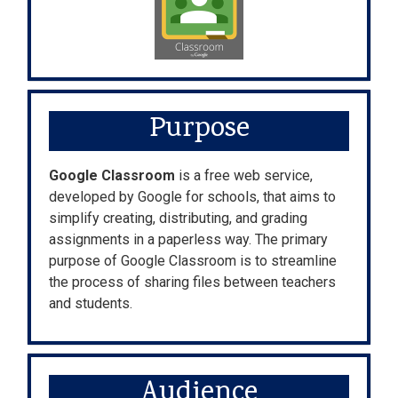
Purpose
Google Classroom
is a free web service,
developed by Google for schools, that aims to
simplify creating, distributing, and grading
assignments in a paperless way. The primary
purpose of Google Classroom is to streamline
the process of sharing files between teachers
and students.
Audience