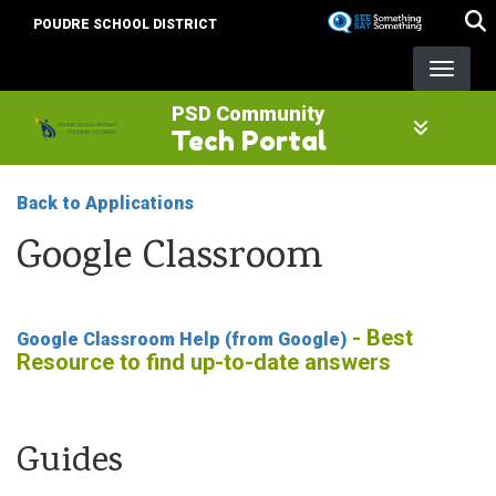
Skip
POUDRE SCHOOL DISTRICT
to
main
content
PSD Community
Tech Portal
Back to Applications
Google Classroom
- Best
Google Classroom Help (from Google)
Resource to find up-to-date answers
Guides