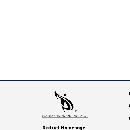
M
|
District Homepage