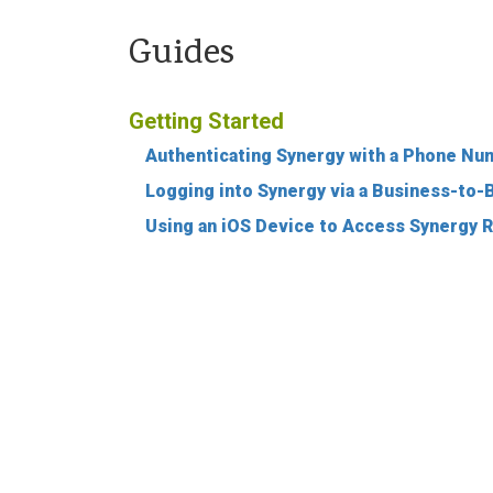
Guides
Getting Started
Authenticating Synergy with a Phone Nu
Logging into Synergy via a Business-to
Using an iOS Device to Access Synergy 