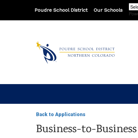
Poudre School District
Our Schools
Pow
Back to Applications
Business-to-Business