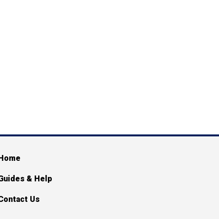
ain navigation
Home
Guides & Help
Contact Us