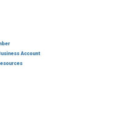
mber
-Business Account
Resources