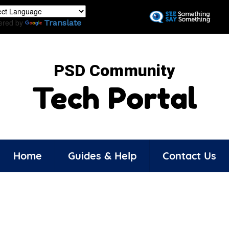
Skip
to
ered by
Translate
main
content
PSD Community
Tech Portal
Home
Guides & Help
Contact Us