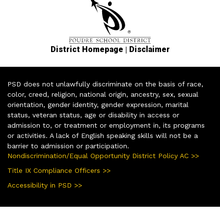
|
District Homepage
Disclaimer
PSD does not unlawfully discriminate on the basis of race,
color, creed, religion, national origin, ancestry, sex, sexual
orientation, gender identity, gender expression, marital
status, veteran status, age or disability in access or
admission to, or treatment or employment in, its programs
or activities. A lack of English speaking skills will not be a
barrier to admission or participation.
Nondiscrimination/Equal Opportunity District Policy AC >>
Title IX Compliance Officers >>
Accessibility in PSD >>