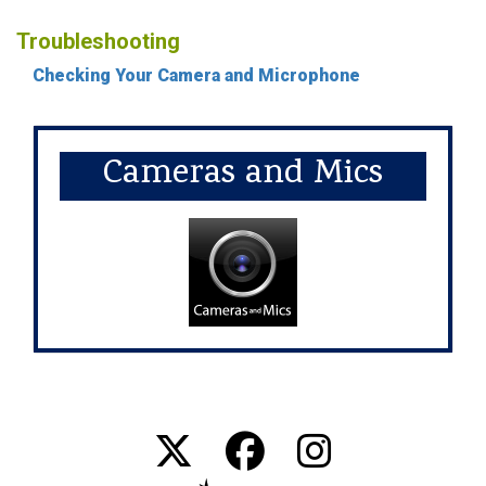
Troubleshooting
Checking Your Camera and Microphone
Cameras and Mics