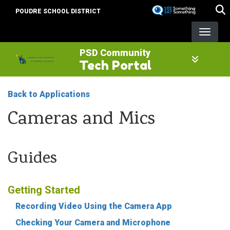
Skip
POUDRE SCHOOL DISTRICT
to
main
content
PSD Community
Tech Portal
Back to Applications
Cameras and Mics
Guides
Getting Started
Recording Video Using the Camera App
Checking Your Camera and Microphone