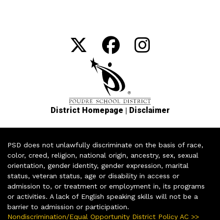
|
District Homepage
Disclaimer
PSD does not unlawfully discriminate on the basis of race,
color, creed, religion, national origin, ancestry, sex, sexual
orientation, gender identity, gender expression, marital
status, veteran status, age or disability in access or
admission to, or treatment or employment in, its programs
or activities. A lack of English speaking skills will not be a
barrier to admission or participation.
Nondiscrimination/Equal Opportunity District Policy AC >>