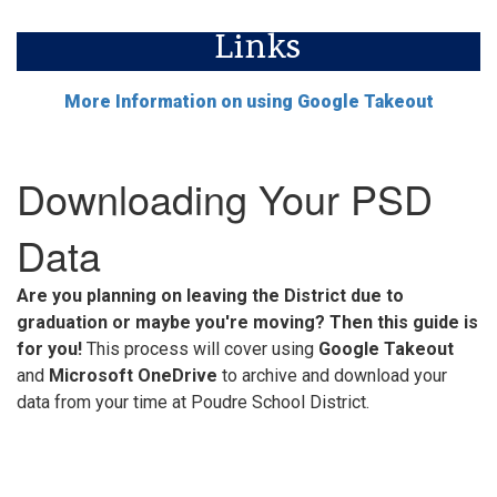
Links
More Information on using Google Takeout
Downloading Your PSD
Data
Are you planning on leaving the District due to
graduation or maybe you're moving? Then this guide is
for you!
This process will cover using
Google Takeout
and
Microsoft OneDrive
to archive and download your
data from your time at Poudre School District.