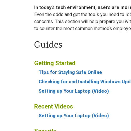
In today’s tech environment, users are more
Even the odds and get the tools you need to Id
concerns. This section will help prepare you w
to counter the most common methods employed 
Guides
Getting Started
Tips for Staying Safe Online
Checking for and Installing Windows Up
Setting up Your Laptop (Video)
Recent Videos
Setting up Your Laptop (Video)