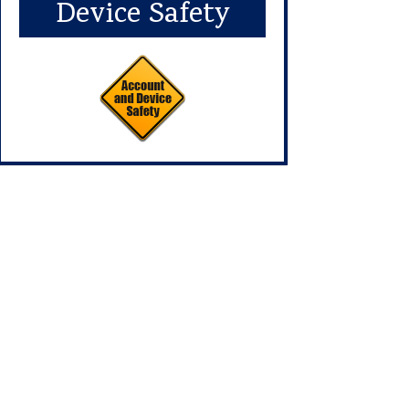
Device Safety