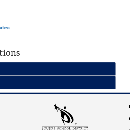
dates
tions
M