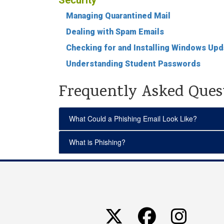
Security
Managing Quarantined Mail
Dealing with Spam Emails
Checking for and Installing Windows Up
Understanding Student Passwords
Frequently Asked Ques
What Could a Phishing Email Look Like?
What is Phishing?