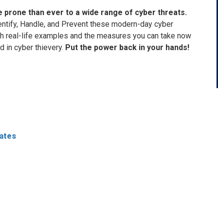
 prone than ever to a wide range of cyber threats.
entify, Handle, and Prevent these modern-day cyber
ith real-life examples and the measures you can take now
in cyber thievery.
Put the power back in your hands!
dates