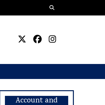
Account and