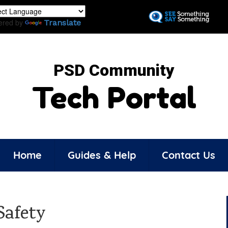
Skip
to
ered by
Translate
main
content
PSD Community
Tech Portal
Home
Guides & Help
Contact Us
Safety