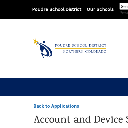
Poudre School District
Our Schools
Pow
Back to Applications
Account and Device 