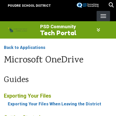
Skip
POUDRE SCHOOL DISTRICT
to
main
content
PSD Community
Tech Portal
Back to Applications
Microsoft OneDrive
Guides
Exporting Your Files
Exporting Your Files When Leaving the District