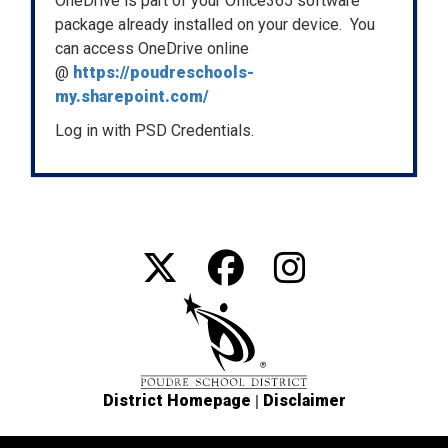
OneDrive is part of your Office365 software
package already installed on your device. You
can access OneDrive online
@
https://poudreschools-
my.sharepoint.com/
Log in with PSD Credentials.
|
District Homepage
Disclaimer