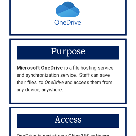
Purpose
Microsoft OneDrive
is a file hosting service
and synchronization service. Staff can save
their files to
OneDrive
and access them from
any device, anywhere.
Access