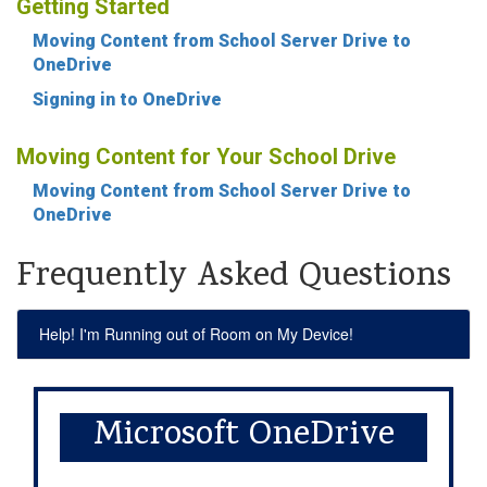
Getting Started
Moving Content from School Server Drive to
OneDrive
Signing in to OneDrive
Moving Content for Your School Drive
Moving Content from School Server Drive to
OneDrive
Frequently Asked Questions
Help! I'm Running out of Room on My Device!
Microsoft OneDrive