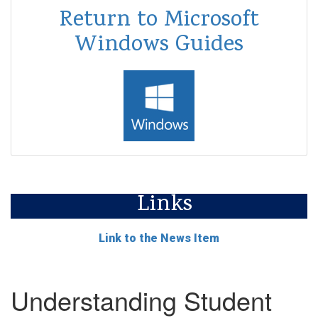
Return to Microsoft
Windows Guides
Links
Link to the News Item
Understanding Student