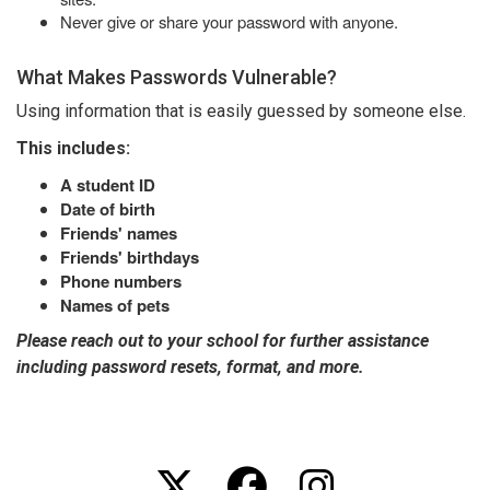
Never give or share your password with anyone.
What Makes Passwords Vulnerable?
Using information that is easily guessed by someone else.
This includes:
A student ID
Date of birth
Friends' names
Friends' birthdays
Phone numbers
Names of pets
Please reach out to your school for further assistance
including password resets, format, and more.