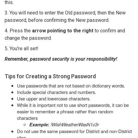
this.
3. You will need to enter the Old password, then the New
password, before confirming the New password.
4. Press the
arrow pointing to the right
to confirm and
change the password.
5. You're all set!
Remember, password security is your responsibility!
Tips for Creating a Strong Password
Use passwords that are not based on dictionary words.
Include special characters and numbers.
Use upper and lowercase characters.
While it is important not to use short passwords, it can be
easier to remember a phrase rather than random
characters
Example:
!WishWeatherWasN1c3r
Do not use the same password for District and non-District
sites.