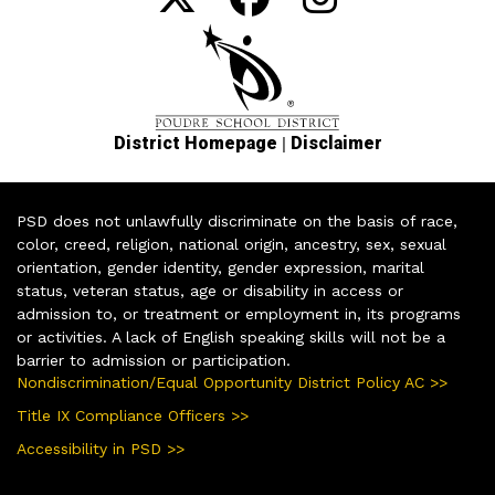
|
District Homepage
Disclaimer
PSD does not unlawfully discriminate on the basis of race,
color, creed, religion, national origin, ancestry, sex, sexual
orientation, gender identity, gender expression, marital
status, veteran status, age or disability in access or
admission to, or treatment or employment in, its programs
or activities. A lack of English speaking skills will not be a
barrier to admission or participation.
Nondiscrimination/Equal Opportunity District Policy AC >>
Title IX Compliance Officers >>
Accessibility in PSD >>