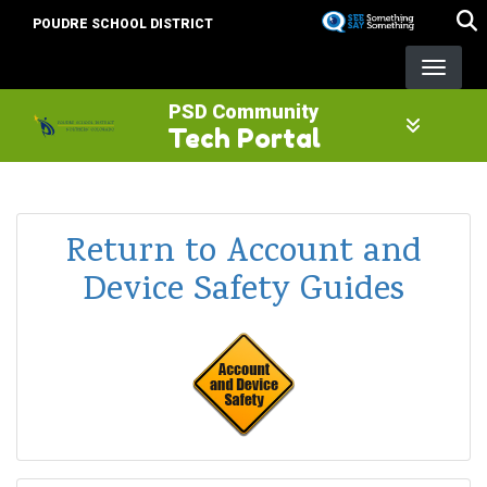
Skip
POUDRE SCHOOL DISTRICT
to
main
content
PSD Community
Tech Portal
Return to Account and
Device Safety Guides