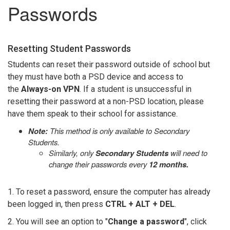
Passwords
Resetting Student Passwords
Students can reset their password outside of school but
they must have both a PSD device and access to
the
Always-on VPN
. If a student is unsuccessful in
resetting their password at a non-PSD location, please
have them speak to their school for assistance.
Note:
This method is only available to Secondary
Students.
Similarly, only
Secondary Students
will need to
change their passwords every
12 months.
1. To reset a password, ensure the computer has already
been logged in, then press
CTRL + ALT + DEL
.
2. You will see an option to "
Change a password
", click