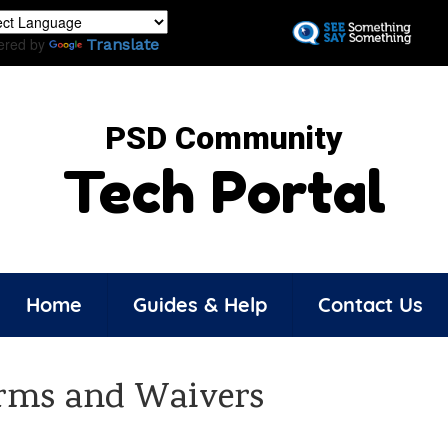
Skip
to
ered by
Translate
main
content
PSD Community
Tech Portal
Home
Guides & Help
Contact Us
rms and Waivers