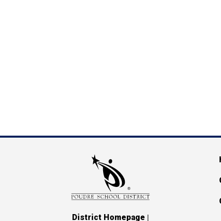
M
|
District Homepage