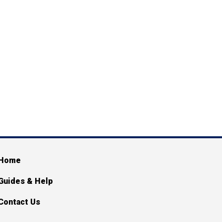
ain navigation
Home
Guides & Help
Contact Us