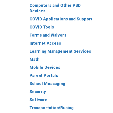
Computers and Other PSD
Devices
COVID Applications and Support
COVID Tools
Forms and Waivers
Internet Access
Learning Management Services
Math
Mobile Devices
Parent Portals
School Messaging
Security
Software
Transportation/Busing