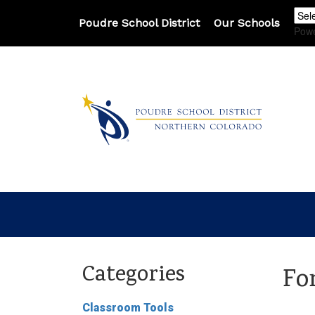
Poudre School District
Our Schools
Pow
Categories
Fo
Classroom Tools