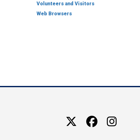
Volunteers and Visitors
Web Browsers