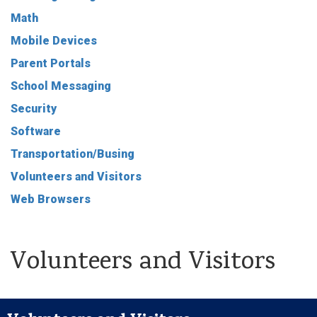
Math
Mobile Devices
Parent Portals
School Messaging
Security
Software
Transportation/Busing
Volunteers and Visitors
Web Browsers
Volunteers and Visitors