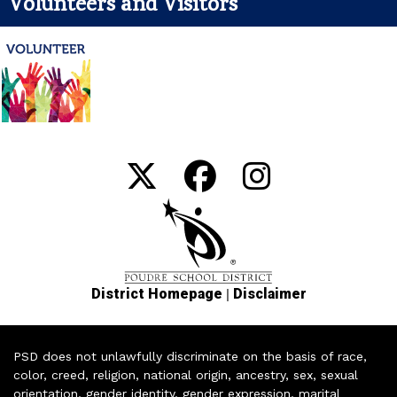
Volunteers and Visitors
|
District Homepage
Disclaimer
PSD does not unlawfully discriminate on the basis of race,
color, creed, religion, national origin, ancestry, sex, sexual
orientation, gender identity, gender expression, marital