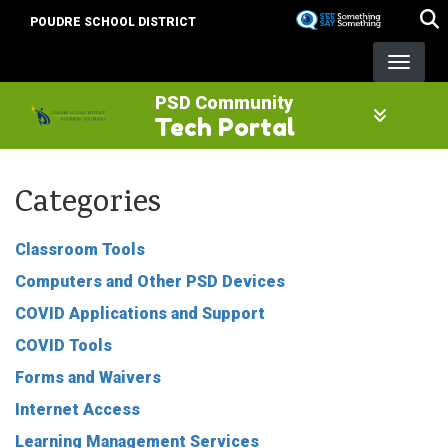
Skip
POUDRE SCHOOL DISTRICT
to
main
content
PSD Community
Tech Portal
Categories
Classroom Tools
Computers and Other PSD Devices
COVID Applications and Support
COVID Tools
Forms and Waivers
Internet Access
Learning Management Services