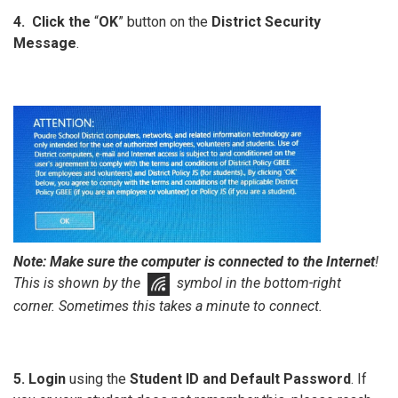
4. Click the
“
OK
” button on the
District Security
Message
.
Note:
Make sure the computer is connected to the Internet
!
This is shown by the
symbol in the bottom-right
corner. Sometimes this takes a minute to connect.
5. Login
using the
Student ID and Default Password
. If