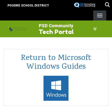
Skip
POUDRE SCHOOL DISTRICT
to
main
content
PSD Community
Tech Portal
Return to Microsoft
Windows Guides