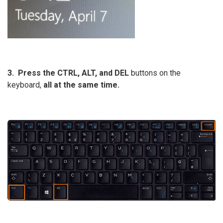
3. Press
the
CTRL, ALT, and DEL
buttons on the
keyboard,
all at the same time.