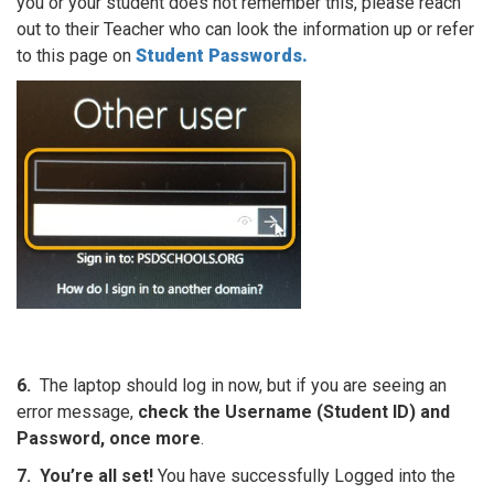
you or your student does not remember this, please reach
out to their Teacher who can look the information up or refer
to this page on
Student Passwords.
6.
The laptop should log in now, but if you are seeing an
error message,
check the Username (Student ID) and
Password, once more
.
7.
You’re all set!
You have successfully Logged into the