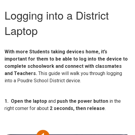
Logging into a District
Laptop
With more Students taking devices home, it’s
important for them to be able to log into the device to
complete schoolwork and connect with classmates
and Teachers.
This guide will walk you through logging
into a Poudre School District device.
1. Open the laptop
and
push the power button
in the
right corner for about
2 seconds, then release
.