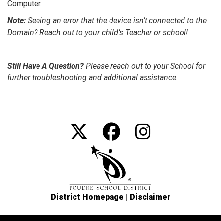
Computer.
Note:
Seeing an error that the device isn’t connected to the
Domain? Reach out to your child’s Teacher or school!
Still Have A Question?
Please reach out to your School for
further troubleshooting and additional assistance.
|
District Homepage
Disclaimer