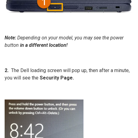
Note:
Depending on your model, you may see the power
button
in a different location!
2.
The Dell loading screen will pop up, then after a minute,
you will see the
Security Page.