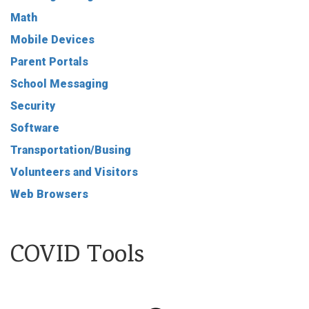
Math
Mobile Devices
Parent Portals
School Messaging
Security
Software
Transportation/Busing
Volunteers and Visitors
Web Browsers
COVID Tools