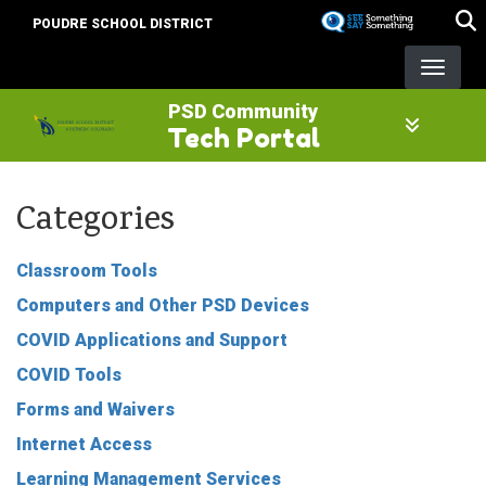
Skip
POUDRE SCHOOL DISTRICT
to
main
content
PSD Community
Tech Portal
Categories
Classroom Tools
Computers and Other PSD Devices
COVID Applications and Support
COVID Tools
Forms and Waivers
Internet Access
Learning Management Services