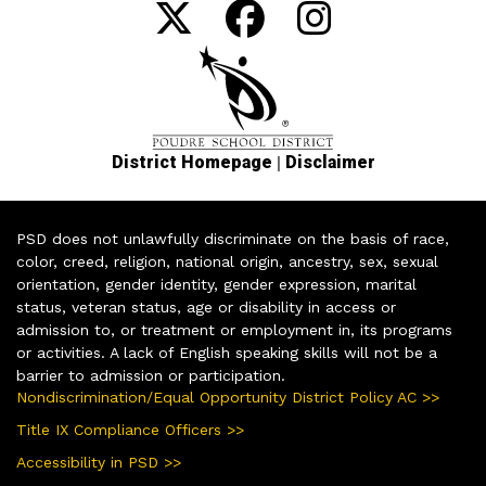
|
District Homepage
Disclaimer
PSD does not unlawfully discriminate on the basis of race,
color, creed, religion, national origin, ancestry, sex, sexual
orientation, gender identity, gender expression, marital
status, veteran status, age or disability in access or
admission to, or treatment or employment in, its programs
or activities. A lack of English speaking skills will not be a
barrier to admission or participation.
Nondiscrimination/Equal Opportunity District Policy AC >>
Title IX Compliance Officers >>
Accessibility in PSD >>