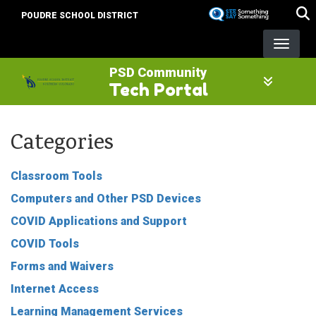
Skip
POUDRE SCHOOL DISTRICT
to
main
content
PSD Community
Tech Portal
Categories
Classroom Tools
Computers and Other PSD Devices
COVID Applications and Support
COVID Tools
Forms and Waivers
Internet Access
Learning Management Services