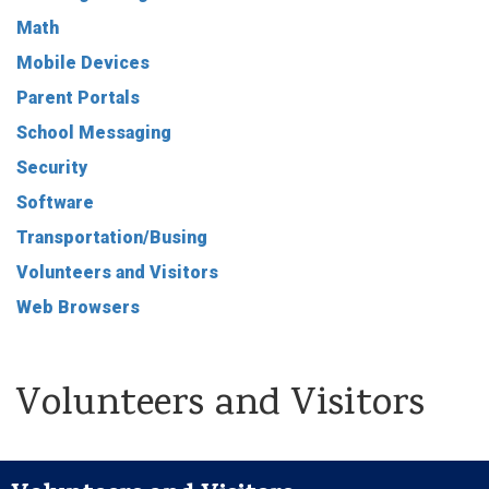
Math
Mobile Devices
Parent Portals
School Messaging
Security
Software
Transportation/Busing
Volunteers and Visitors
Web Browsers
Volunteers and Visitors