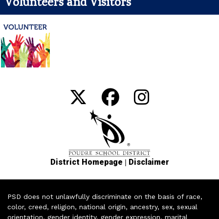
Volunteers and Visitors
|
District Homepage
Disclaimer
PSD does not unlawfully discriminate on the basis of race,
color, creed, religion, national origin, ancestry, sex, sexual
orientation, gender identity, gender expression, marital