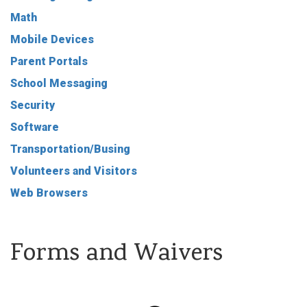
Math
Mobile Devices
Parent Portals
School Messaging
Security
Software
Transportation/Busing
Volunteers and Visitors
Web Browsers
Forms and Waivers