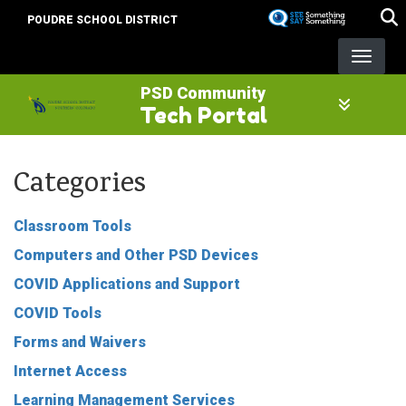
Skip
POUDRE SCHOOL DISTRICT
to
main
content
PSD Community
Tech Portal
Categories
Classroom Tools
Computers and Other PSD Devices
COVID Applications and Support
COVID Tools
Forms and Waivers
Internet Access
Learning Management Services