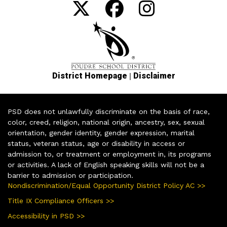
|
District Homepage
Disclaimer
PSD does not unlawfully discriminate on the basis of race,
color, creed, religion, national origin, ancestry, sex, sexual
orientation, gender identity, gender expression, marital
status, veteran status, age or disability in access or
admission to, or treatment or employment in, its programs
or activities. A lack of English speaking skills will not be a
barrier to admission or participation.
Nondiscrimination/Equal Opportunity District Policy AC >>
Title IX Compliance Officers >>
Accessibility in PSD >>