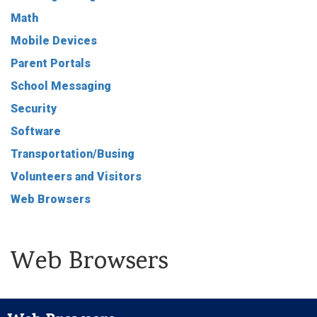
Math
Mobile Devices
Parent Portals
School Messaging
Security
Software
Transportation/Busing
Volunteers and Visitors
Web Browsers
Web Browsers