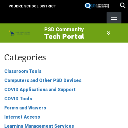
Skip
POUDRE SCHOOL DISTRICT
to
main
content
PSD Community
Tech Portal
Categories
Classroom Tools
Computers and Other PSD Devices
COVID Applications and Support
COVID Tools
Forms and Waivers
Internet Access
Learning Management Services