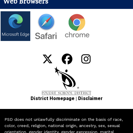
Web Browsers
|
District Homepage
Disclaimer
PSD does not unlawfully discriminate on the basis of race,
color, creed, religion, national origin, ancestry, sex, sexual
orientation, gender identity, gender expression, marital