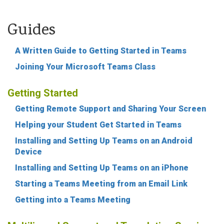
Guides
A Written Guide to Getting Started in Teams
Joining Your Microsoft Teams Class
Getting Started
Getting Remote Support and Sharing Your Screen
Helping your Student Get Started in Teams
Installing and Setting Up Teams on an Android
Device
Installing and Setting Up Teams on an iPhone
Starting a Teams Meeting from an Email Link
Getting into a Teams Meeting