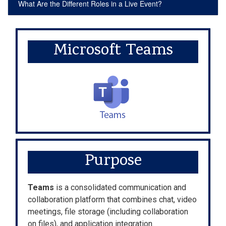
What Are the Different Roles in a Live Event?
Microsoft Teams
Purpose
Teams
is a consolidated communication and
collaboration platform that combines chat, video
meetings, file storage (including collaboration
on files), and application integration.