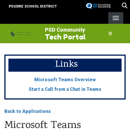
Skip
POUDRE SCHOOL DISTRICT
to
main
content
PSD Community
Tech Portal
Links
Microsoft Teams Overview
Start a Call from a Chat in Teams
Back to Applications
Microsoft Teams