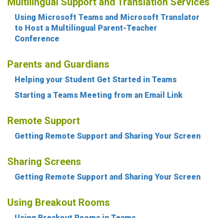
Multilingual Support and Translation Services
Using Microsoft Teams and Microsoft Translator
to Host a Multilingual Parent-Teacher
Conference
Parents and Guardians
Helping your Student Get Started in Teams
Starting a Teams Meeting from an Email Link
Remote Support
Getting Remote Support and Sharing Your Screen
Sharing Screens
Getting Remote Support and Sharing Your Screen
Using Breakout Rooms
Using Breakout Rooms in Teams