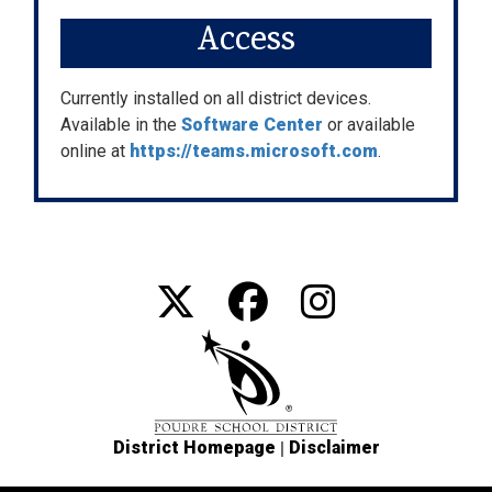
Access
Currently installed on all district devices.
Available in the
Software Center
or available
online at
https://teams.microsoft.com
.
|
District Homepage
Disclaimer