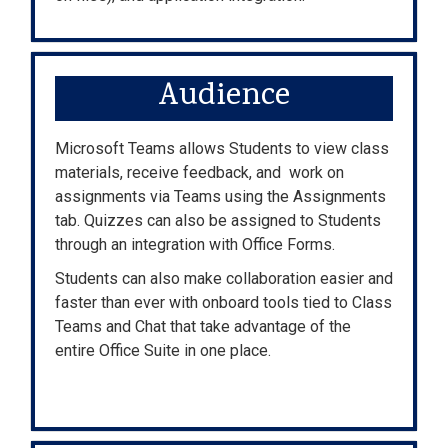
Audience
Microsoft Teams allows Students to view class
materials, receive feedback, and work on
assignments via Teams using the Assignments
tab. Quizzes can also be assigned to Students
through an integration with Office Forms.
Students can also make collaboration easier and
faster than ever with onboard tools tied to Class
Teams and Chat that take advantage of the
entire Office Suite in one place.