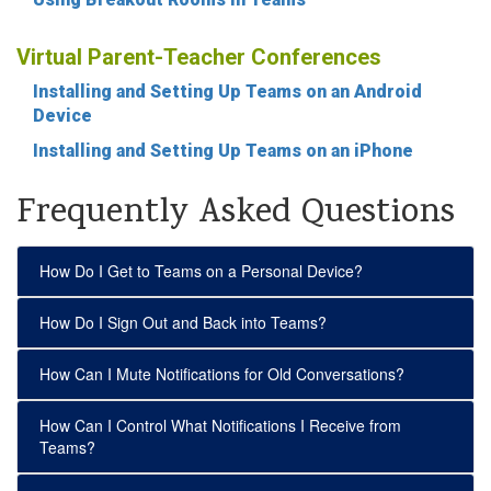
Virtual Parent-Teacher Conferences
Installing and Setting Up Teams on an Android
Device
Installing and Setting Up Teams on an iPhone
Frequently Asked Questions
How Do I Get to Teams on a Personal Device?
How Do I Sign Out and Back into Teams?
How Can I Mute Notifications for Old Conversations?
How Can I Control What Notifications I Receive from
Teams?