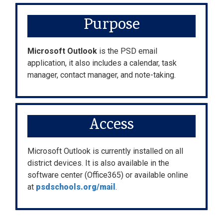
Purpose
Microsoft Outlook
is the PSD email
application, it also includes a calendar, task
manager, contact manager, and note-taking.
Access
Microsoft Outlook is currently installed on all
district devices. It is also available in the
software center (Office365) or available online
at
psdschools.org/mail
.