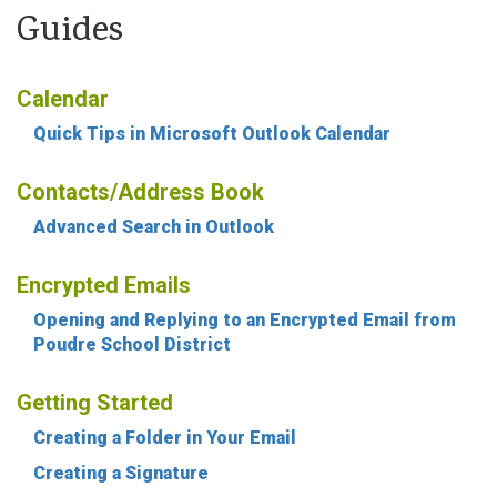
Guides
Calendar
Quick Tips in Microsoft Outlook Calendar
Contacts/Address Book
Advanced Search in Outlook
Encrypted Emails
Opening and Replying to an Encrypted Email from
Poudre School District
Getting Started
Creating a Folder in Your Email
Creating a Signature