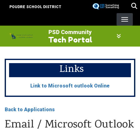
Skip
POUDRE SCHOOL DISTRICT
to
main
content
PSD Community
Tech Portal
Links
Link to Microsoft outlook Online
Back to Applications
Email / Microsoft Outlook