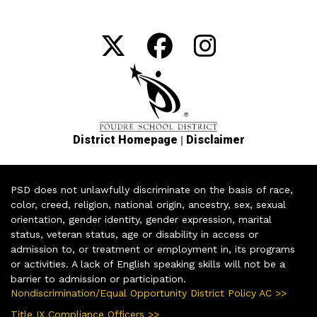
|
District Homepage
Disclaimer
PSD does not unlawfully discriminate on the basis of race,
color, creed, religion, national origin, ancestry, sex, sexual
orientation, gender identity, gender expression, marital
status, veteran status, age or disability in access or
admission to, or treatment or employment in, its programs
or activities. A lack of English speaking skills will not be a
barrier to admission or participation.
Nondiscrimination/Equal Opportunity District Policy AC >>
Title IX Compliance Officers >>