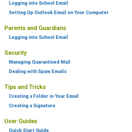
Logging into School Email
Setting Up Outlook Email on Your Computer
Parents and Guardians
Logging into School Email
Security
Managing Quarantined Mail
Dealing with Spam Emails
Tips and Tricks
Creating a Folder in Your Email
Creating a Signature
User Guides
Quick Start Guide