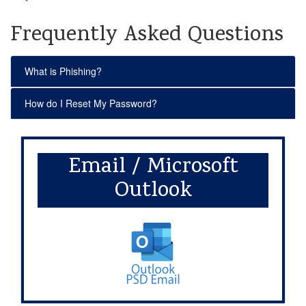
Frequently Asked Questions
What is Phishing?
How do I Reset My Password?
Email / Microsoft
Outlook