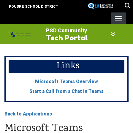
Skip
POUDRE SCHOOL DISTRICT
to
main
content
PSD Community
Tech Portal
Links
Microsoft Teams Overview
Start a Call from a Chat in Teams
Back to Applications
Microsoft Teams