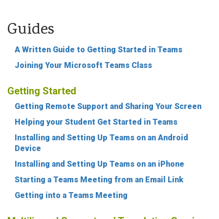
Guides
A Written Guide to Getting Started in Teams
Joining Your Microsoft Teams Class
Getting Started
Getting Remote Support and Sharing Your Screen
Helping your Student Get Started in Teams
Installing and Setting Up Teams on an Android
Device
Installing and Setting Up Teams on an iPhone
Starting a Teams Meeting from an Email Link
Getting into a Teams Meeting