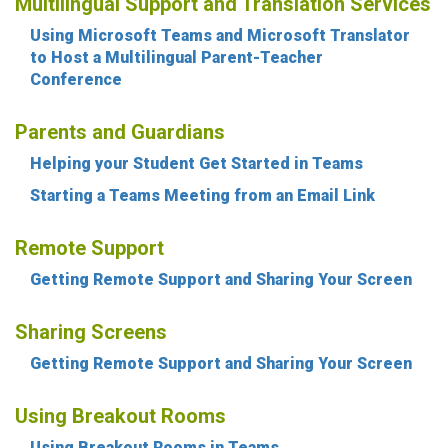
Multilingual Support and Translation Services
Using Microsoft Teams and Microsoft Translator
to Host a Multilingual Parent-Teacher
Conference
Parents and Guardians
Helping your Student Get Started in Teams
Starting a Teams Meeting from an Email Link
Remote Support
Getting Remote Support and Sharing Your Screen
Sharing Screens
Getting Remote Support and Sharing Your Screen
Using Breakout Rooms
Using Breakout Rooms in Teams