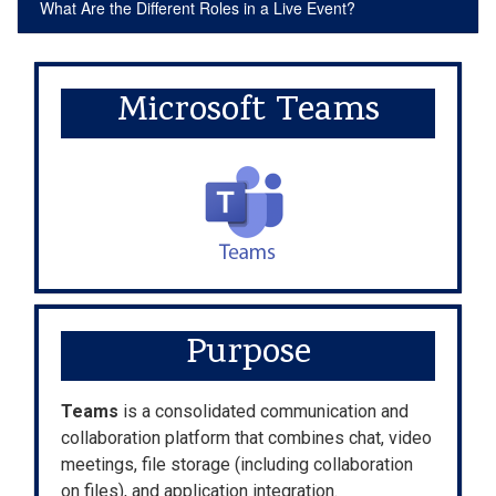
What Are the Different Roles in a Live Event?
Microsoft Teams
Purpose
Teams
is a consolidated communication and
collaboration platform that combines chat, video
meetings, file storage (including collaboration
on files), and application integration.