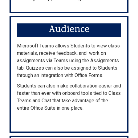
Audience
Microsoft Teams allows Students to view class
materials, receive feedback, and work on
assignments via Teams using the Assignments
tab. Quizzes can also be assigned to Students
through an integration with Office Forms.
Students can also make collaboration easier and
faster than ever with onboard tools tied to Class
Teams and Chat that take advantage of the
entire Office Suite in one place.