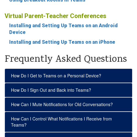
Virtual Parent-Teacher Conferences
Installing and Setting Up Teams on an Android
Device
Installing and Setting Up Teams on an iPhone
Frequently Asked Questions
How Do I Get to Teams on a Personal Device?
How Do I Sign Out and Back into Teams?
How Can I Mute Notifications for Old Conversations?
How Can I Control What Notifications I Receive from
Teams?