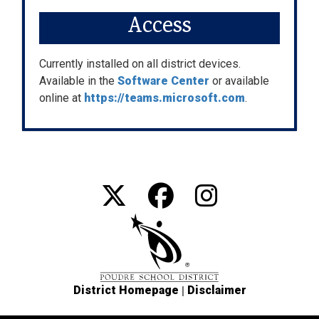
Access
Currently installed on all district devices.
Available in the
Software Center
or available
online at
https://teams.microsoft.com
.
|
District Homepage
Disclaimer